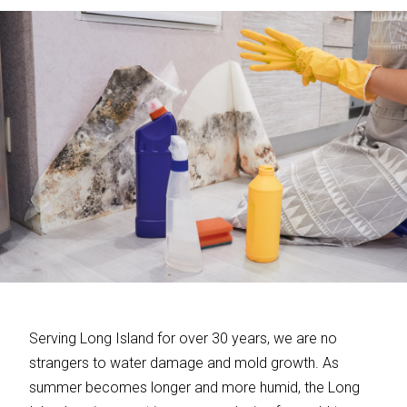
Serving Long Island for over 30 years, we are no
strangers to water damage and mold growth. As
summer becomes longer and more humid, the Long