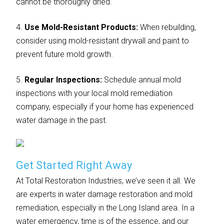
cannot be thoroughly dried.
4.
Use Mold-Resistant Products:
When rebuilding,
consider using mold-resistant drywall and paint to
prevent future mold growth.
5.
Regular Inspections:
Schedule annual mold
inspections with your local mold remediation
company, especially if your home has experienced
water damage in the past.
Get Started Right Away
At Total Restoration Industries, we’ve seen it all. We
are experts in water damage restoration and mold
remediation, especially in the Long Island area. In a
water emergency, time is of the essence, and our