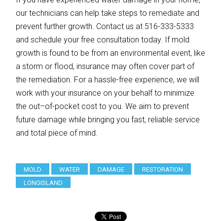
our technicians can help take steps to remediate and
prevent further growth. Contact us at 516-333-5333
and schedule your free consultation today. If mold
growth is found to be from an environmental event, like
a storm or flood, insurance may often cover part of
the remediation. For a hassle-free experience, we will
work with your insurance on your behalf to minimize
the out–of-pocket cost to you. We aim to prevent
future damage while bringing you fast, reliable service
and total piece of mind.
MOLD
WATER
DAMAGE
RESTORATION
LONGISLAND