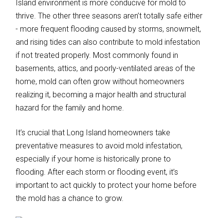
Island environment is more conducive for mold to
thrive. The other three seasons aren’t totally safe either
- more frequent flooding caused by storms, snowmelt,
and rising tides can also contribute to mold infestation
if not treated properly. Most commonly found in
basements, attics, and poorly-ventilated areas of the
home, mold can often grow without homeowners
realizing it, becoming a major health and structural
hazard for the family and home.
It’s crucial that Long Island homeowners take
preventative measures to avoid mold infestation,
especially if your home is historically prone to
flooding. After each storm or flooding event, it’s
important to act quickly to protect your home before
the mold has a chance to grow.