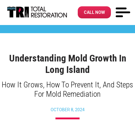
CALL NOW
Understanding Mold Growth In
Long Island
How It Grows, How To Prevent It, And Steps
For Mold Remediation
OCTOBER 8, 2024