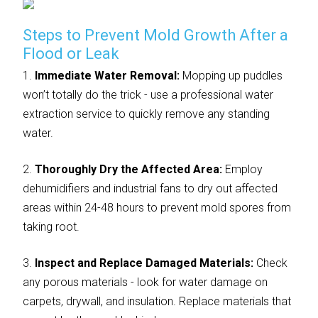
Steps to Prevent Mold Growth After a
Flood or Leak
1.
Immediate Water Removal:
Mopping up puddles
won’t totally do the trick - use a professional water
extraction service to quickly remove any standing
water.
2.
Thoroughly Dry the Affected Area:
Employ
dehumidifiers and industrial fans to dry out affected
areas within 24-48 hours to prevent mold spores from
taking root.
3.
Inspect and Replace Damaged Materials:
Check
any porous materials - look for water damage on
carpets, drywall, and insulation. Replace materials that