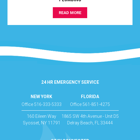
READ MORE
24 HR EMERGENCY SERVICE
NEW YORK
FLORIDA
Office 516-333-5333
Office 561-851-4275
160 Eileen Way
1865 SW 4th Avenue - Unit D5
Syosset, NY 11791
Delray Beach, FL 33444