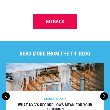
GO BACK
READ MORE FROM THE TRI BLOG
MARCH 6, 2026
WHAT NYC’S RECORD LOWS MEAN FOR YOUR
PLUMBING