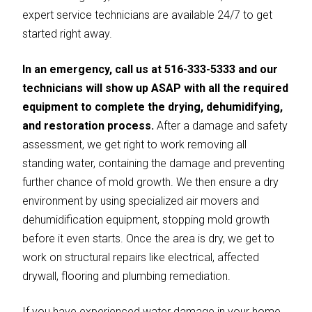
expert service technicians are available 24/7 to get
started right away.
In an emergency, call us at 516-333-5333 and our
technicians will show up ASAP with all the required
equipment to complete the drying, dehumidifying,
and restoration process.
After a damage and safety
assessment, we get right to work removing all
standing water, containing the damage and preventing
further chance of mold growth. We then ensure a dry
environment by using specialized air movers and
dehumidification equipment, stopping mold growth
before it even starts. Once the area is dry, we get to
work on structural repairs like electrical, affected
drywall, flooring and plumbing remediation.
If you have experienced water damage in your home,