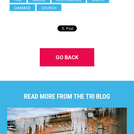
DAMAGE
CHURCH
GO BACK
READ MORE FROM THE TRI BLOG