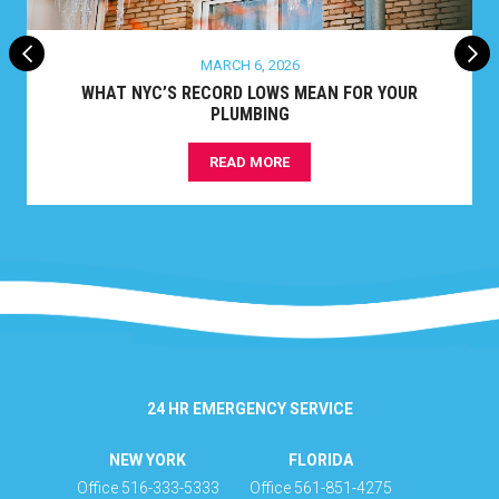
MARCH 6, 2026
WHAT NYC’S RECORD LOWS MEAN FOR YOUR
PLUMBING
READ MORE
24 HR EMERGENCY SERVICE
NEW YORK
FLORIDA
Office 516-333-5333
Office 561-851-4275