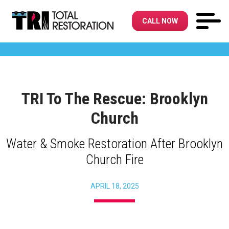
CALL NOW
TRI To The Rescue: Brooklyn
Church
Water & Smoke Restoration After Brooklyn
Church Fire
APRIL 18, 2025