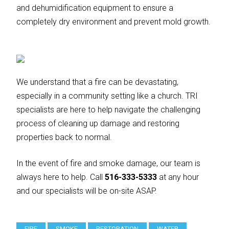
and dehumidification equipment to ensure a
completely dry environment and prevent mold growth.
We understand that a fire can be devastating,
especially in a community setting like a church. TRI
specialists are here to help navigate the challenging
process of cleaning up damage and restoring
properties back to normal.
In the event of fire and smoke damage, our team is
always here to help. Call
516-333-5333
at any hour
and our specialists will be on-site ASAP.
FIRE
SMOKE
RESTORATION
WATER