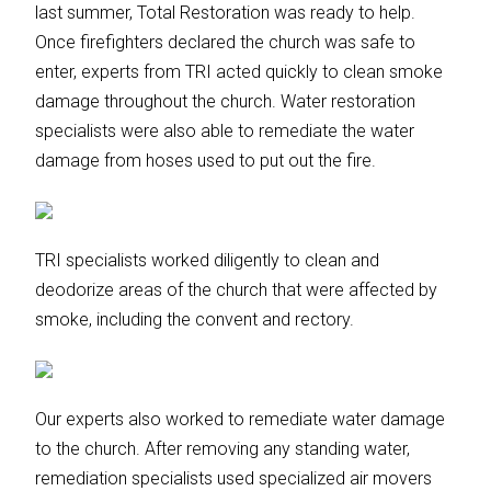
last summer, Total Restoration was ready to help.
Once firefighters declared the church was safe to
enter, experts from TRI acted quickly to clean smoke
damage throughout the church. Water restoration
specialists were also able to remediate the water
damage from hoses used to put out the fire.
TRI specialists worked diligently to clean and
deodorize areas of the church that were affected by
smoke, including the convent and rectory.
Our experts also worked to remediate water damage
to the church. After removing any standing water,
remediation specialists used specialized air movers