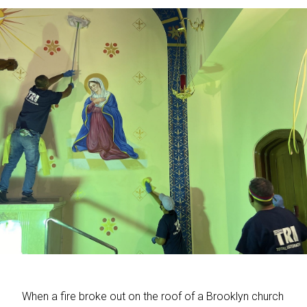
When a fire broke out on the roof of a Brooklyn church