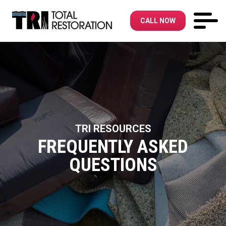
CALL NOW
TRI RESOURCES
FREQUENTLY ASKED
QUESTIONS