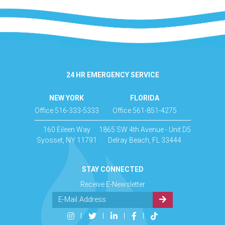
24 HR EMERGENCY SERVICE
NEW YORK
FLORIDA
Office 516-333-5333
Office 561-851-4275
160 Eileen Way
1865 SW 4th Avenue - Unit D5
Syosset, NY 11791
Delray Beach, FL 33444
STAY CONNECTED
Receive E-Newsletter